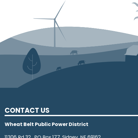
CONTACT US
Wheat Belt Public Power District
11306 Rd 32, PO Box 177, Sidney, NE 69162