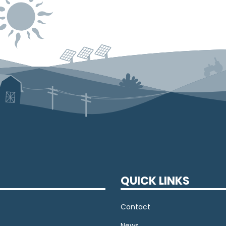
QUICK LINKS
Contact
News