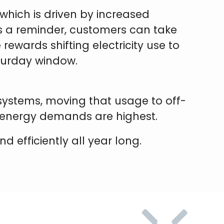
which is driven by increased
As a reminder, customers can take
rewards shifting electricity use to
aturday window.
 systems, moving that usage to off-
 energy demands are highest.
 efficiently all year long.