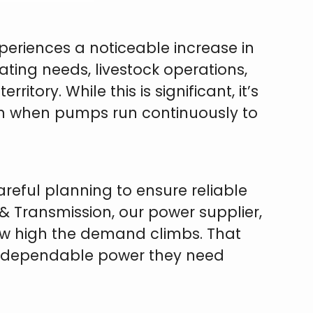
eriences a noticeable increase in
ting needs, livestock operations,
tory. While this is significant, it’s
on when pumps run continuously to
areful planning to ensure reliable
 & Transmission, our power supplier,
how high the demand climbs. That
e dependable power they need