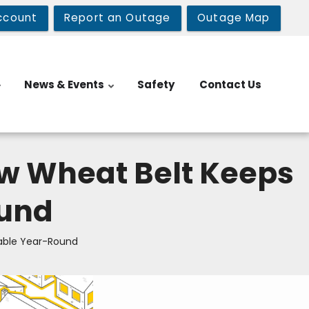
ccount
Report an Outage
Outage Map
News & Events
Safety
Contact Us
w Wheat Belt Keeps
ound
able Year-Round