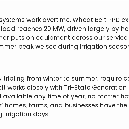
ystems work overtime, Wheat Belt PPD exp
 load reaches 20 MW, driven largely by hea
r puts on equipment across our service terri
ummer peak we see during irrigation seas
 tripling from winter to summer, require c
lt works closely with Tri-State Generation
nd available any time of year, no matter 
s’ homes, farms, and businesses have th
irrigation days.