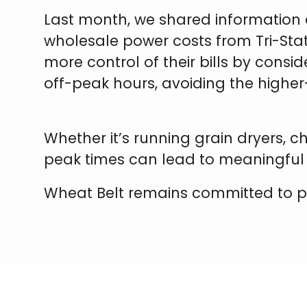
Last month, we shared information 
wholesale power costs from Tri-Sta
more control of their bills by consid
off-peak hours, avoiding the higher
Whether it’s running grain dryers, 
peak times can lead to meaningful
Wheat Belt remains committed to powe