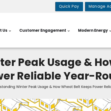
Quick Pay
Manage A
t Us
Customer Engagement
Modern Energy
ter Peak Usage & Ho
er Reliable Year-R
standing Winter Peak Usage & How Wheat Belt Keeps Power Reli