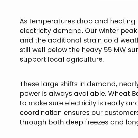
As temperatures drop and heating s
electricity demand. Our winter peak
and the additional strain cold weathe
still well below the heavy 55 MW s
support local agriculture.
These large shifts in demand, nearly
power is always available. Wheat Be
to make sure electricity is ready a
coordination ensures our customer
through both deep freezes and long 