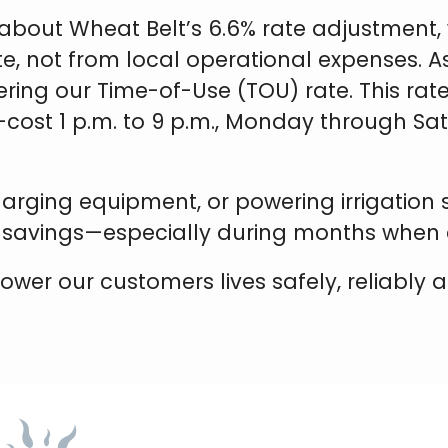
about Wheat Belt’s 6.6% rate adjustment, 
te, not from local operational expenses. 
ering our Time-of-Use (TOU) rate. This rate 
-cost 1 p.m. to 9 p.m., Monday through S
charging equipment, or powering irrigation
 savings—especially during months when
r our customers lives safely, reliably and