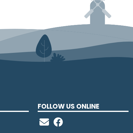
FOLLOW US ONLINE