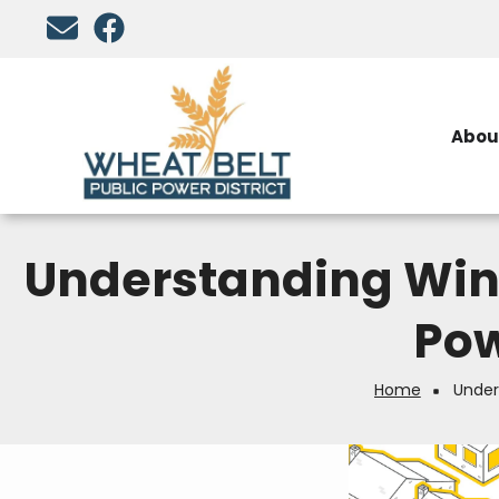
Skip
to
main
content
Abou
Understanding Win
Pow
Home
Under
Breadcrumb