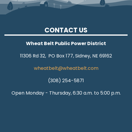
CONTACT US
Wheat Belt Public Power District
11306 Rd 32, PO Box 177, Sidney, NE 69162
wheatbelt@wheatbelt.com
(308) 254-5871
Open Monday - Thursday, 6:30 a.m. to 5:00 p.m.