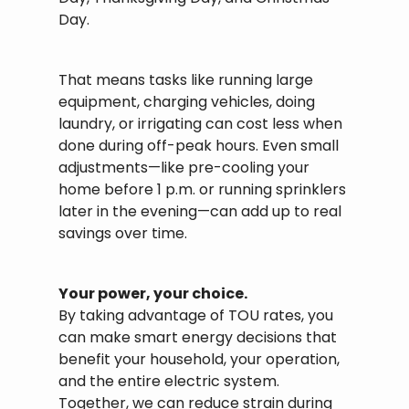
Day.
That means tasks like running large
equipment, charging vehicles, doing
laundry, or irrigating can cost less when
done during off-peak hours. Even small
adjustments—like pre-cooling your
home before 1 p.m. or running sprinklers
later in the evening—can add up to real
savings over time.
Your power, your choice.
By taking advantage of TOU rates, you
can make smart energy decisions that
benefit your household, your operation,
and the entire electric system.
Together, we can reduce strain during