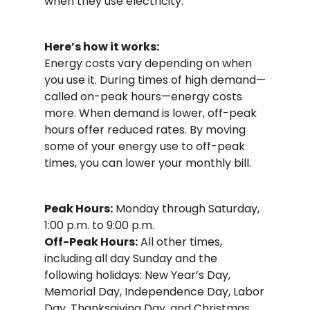
when they use electricity.
Here’s how it works:
Energy costs vary depending on when
you use it. During times of high demand—
called on-peak hours—energy costs
more. When demand is lower, off-peak
hours offer reduced rates. By moving
some of your energy use to off-peak
times, you can lower your monthly bill.
Peak Hours:
Monday through Saturday,
1:00 p.m. to 9:00 p.m.
Off-Peak Hours:
All other times,
including all day Sunday and the
following holidays: New Year’s Day,
Memorial Day, Independence Day, Labor
Day, Thanksgiving Day, and Christmas