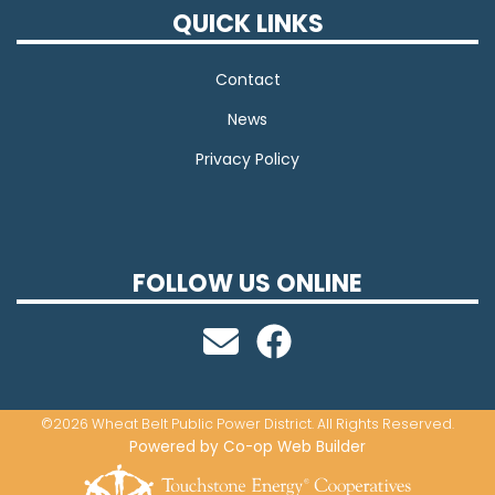
QUICK LINKS
Contact
News
Privacy Policy
FOLLOW US ONLINE
©2026 Wheat Belt Public Power District. All Rights Reserved.
Powered by Co-op Web Builder